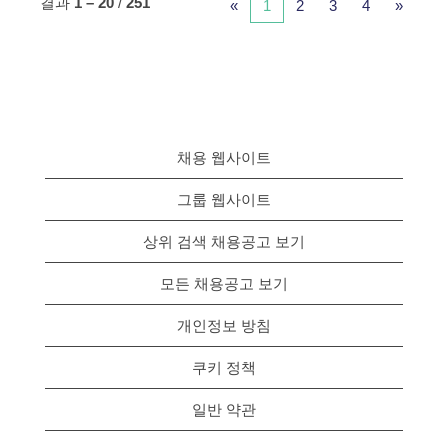
결과
1 – 20
/
251
«
1
2
3
4
»
채용 웹사이트
그룹 웹사이트
상위 검색 채용공고 보기
모든 채용공고 보기
개인정보 방침
쿠키 정책
일반 약관