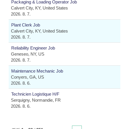
Packaging & Loading Operator Job
Calvert City, KY, United States
2026. 8. 7.
Plant Clerk Job
Calvert City, KY, United States
2026. 8. 7.
Reliability Engineer Job
Geneseo, NY, US
2026. 8. 7.
Maintenance Mechanic Job
Conyers, GA, US
2026. 8. 6.
Technicien Logistique H/F
Serquigny, Normandie, FR
2026. 8. 6.