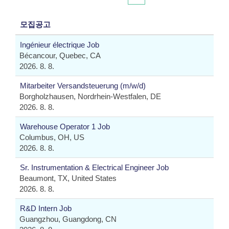
모집공고
Ingénieur électrique Job
Bécancour, Quebec, CA
2026. 8. 8.
Mitarbeiter Versandsteuerung (m/w/d)
Borgholzhausen, Nordrhein-Westfalen, DE
2026. 8. 8.
Warehouse Operator 1 Job
Columbus, OH, US
2026. 8. 8.
Sr. Instrumentation & Electrical Engineer Job
Beaumont, TX, United States
2026. 8. 8.
R&D Intern Job
Guangzhou, Guangdong, CN