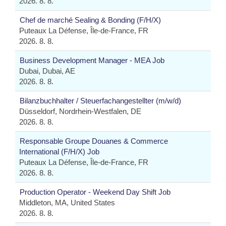
2026. 8. 8.
Chef de marché Sealing & Bonding (F/H/X)
Puteaux La Défense, Île-de-France, FR
2026. 8. 8.
Business Development Manager - MEA Job
Dubai, Dubai, AE
2026. 8. 8.
Bilanzbuchhalter / Steuerfachangestellter (m/w/d)
Düsseldorf, Nordrhein-Westfalen, DE
2026. 8. 8.
Responsable Groupe Douanes & Commerce
International (F/H/X) Job
Puteaux La Défense, Île-de-France, FR
2026. 8. 8.
Production Operator - Weekend Day Shift Job
Middleton, MA, United States
2026. 8. 8.