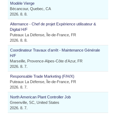
Modèle Vierge
Bécancour, Quebec, CA
2026. 8. 8.
Alternance - Chef de projet Expérience utilisateur &
Digital H/F
Puteaux La Défense, Île-de-France, FR
2026. 8. 8.
Coordinateur Travaux d'arrêt - Maintenance Générale
H/F
Marseille, Provence-Alpes-Côte d'Azur, FR
2026. 8. 7.
Responsable Trade Marketing (F/H/X)
Puteaux La Défense, Île-de-France, FR
2026. 8. 7.
North American Plant Controller Job
Greenville, SC, United States
2026. 8. 7.