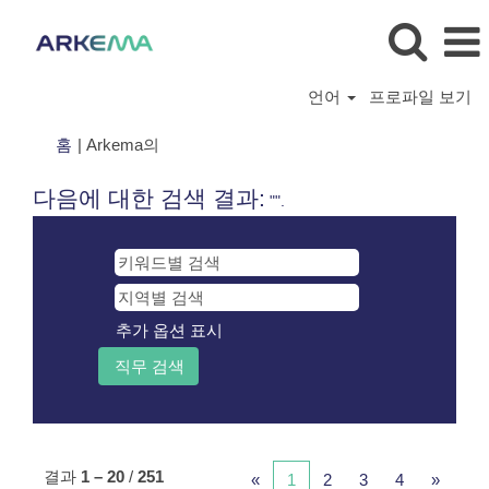
언어
프로파일 보기
(현
홈
|
Arkema의
재
페
다음에 대한 검색 결과:
"".
이
지)
추가 옵션 표시
결과
1 – 20
/
251
«
1
2
3
4
»