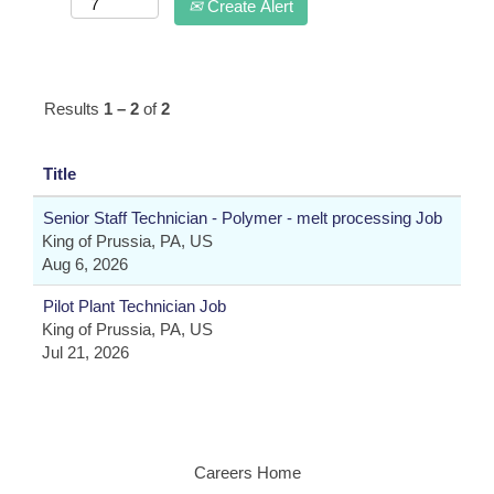
Create Alert
Results
1 – 2
of
2
Title
Senior Staff Technician - Polymer - melt processing Job
King of Prussia, PA, US
Aug 6, 2026
Pilot Plant Technician Job
King of Prussia, PA, US
Jul 21, 2026
Careers Home