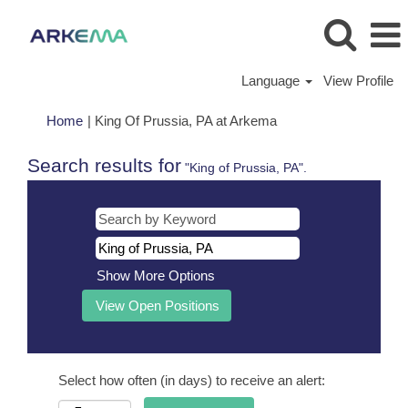
Language
View Profile
(current
Home
|
King Of Prussia, PA at Arkema
page)
Search results for
"King of Prussia, PA".
Show More Options
Select how often (in days) to receive an alert: