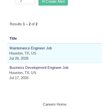
Create Alert
Results
1 – 2
of
2
Title
Maintenance Engineer Job
Houston, TX, US
Jul 26, 2026
Business Development Engineer Job
Houston, TX, US
Jul 17, 2026
Careers Home