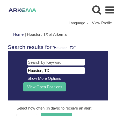
Language
View Profile
(current
Home
|
Houston, TX at Arkema
page)
Search results for
"Houston, TX".
Show More Options
Select how often (in days) to receive an alert: