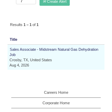
Create Alert
Results
1 – 1
of
1
Title
Sales Associate - Midstream Natural Gas Dehydration
Job
Crosby, TX, United States
Aug 4, 2026
Careers Home
Corporate Home