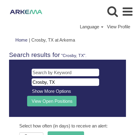
Language
View Profile
(current
Home
|
Crosby, TX at Arkema
page)
Search results for
"Crosby, TX".
Show More Options
Select how often (in days) to receive an alert: