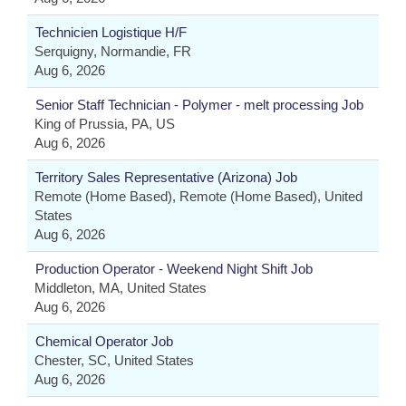
Technicien Logistique H/F
Serquigny, Normandie, FR
Aug 6, 2026
Senior Staff Technician - Polymer - melt processing Job
King of Prussia, PA, US
Aug 6, 2026
Territory Sales Representative (Arizona) Job
Remote (Home Based), Remote (Home Based), United
States
Aug 6, 2026
Production Operator - Weekend Night Shift Job
Middleton, MA, United States
Aug 6, 2026
Chemical Operator Job
Chester, SC, United States
Aug 6, 2026