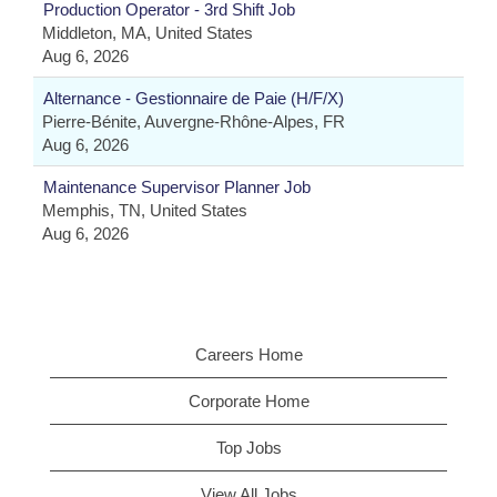
Production Operator - 3rd Shift Job
Middleton, MA, United States
Aug 6, 2026
Alternance - Gestionnaire de Paie (H/F/X)
Pierre-Bénite, Auvergne-Rhône-Alpes, FR
Aug 6, 2026
Maintenance Supervisor Planner Job
Memphis, TN, United States
Aug 6, 2026
Careers Home
Corporate Home
Top Jobs
View All Jobs