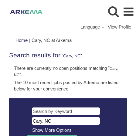
Language
View Profile
(current
Home
|
Cary, NC at Arkema
page)
Search results for
"Cary, NC".
There are currently no open positions matching "
Cary,
".
NC
The 10 most recent jobs posted by Arkema are listed
below for your convenience.
Show More Options