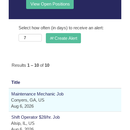
Select how often (in days) to receive an alert:
Create Alert
Results
1 – 10
of
10
Title
Maintenance Mechanic Job
Conyers, GA, US
Aug 6, 2026
Shift Operator $28/hr. Job
Alsip, IL, US
Aug 6, 2026